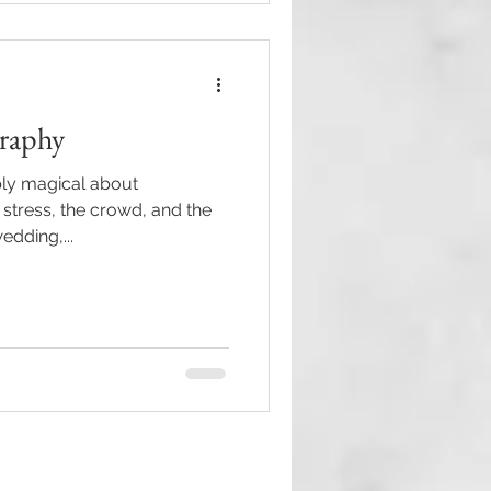
raphy
ly magical about
 stress, the crowd, and the
edding,...