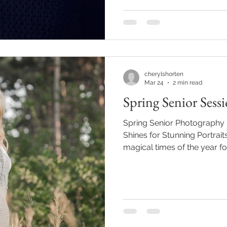
They freeze this once‑in‑a‑l
feels authentic, confident,
Story, Your Style No two se
cherylshorten
Mar 24
2 min read
Spring Senior Sess
Spring Senior Photography
Shines for Stunning Portrait
magical times of the year for
nature waking up from wint
into color, it’s the perfect 
an important milestone. If yo
one!) looking for a session t
full of life, spring might j
Is the Perfect Time for Seni