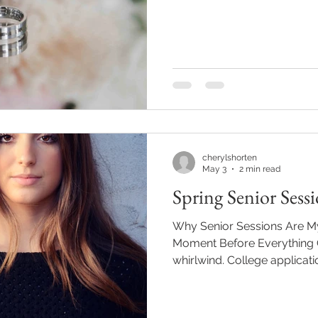
has been. My camera has b
meaningful moments, and I 
for every family, couple, gr
trusted me to tell their stor
joyful family sessions, beau
celebrations, and senior por
cherylshorten
May 3
2 min read
Spring Senior Sess
Why Senior Sessions Are My
Moment Before Everything C
whirlwind. College applicati
concerts, cap-and-gown fit
everything feels big, exciting
That’s exactly why I love p