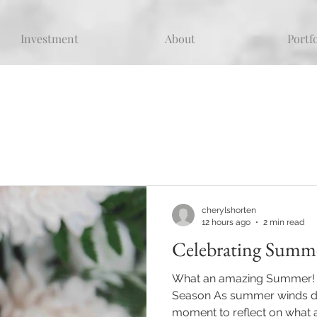
Investment
About
Portf
cherylshorten
12 hours ago
2 min read
Celebrating Summ
What an amazing Summer! T
Season As summer winds dow
moment to reflect on what 