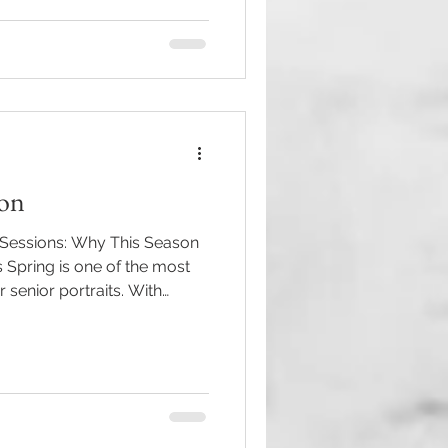
ifetime season in a way that
 and completely you. Your
niors are the same, a
ion
 Sessions: Why This Season
s Spring is one of the most
 senior portraits. With
er and everything bursting
backdrop for celebrating such
u’re a senior (or a parent of
hat feels fresh, vibrant, and
ust be your season. Why Spring
or