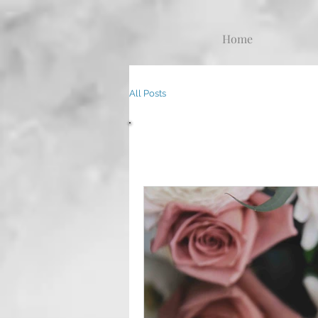
Home
All Posts
All Posts