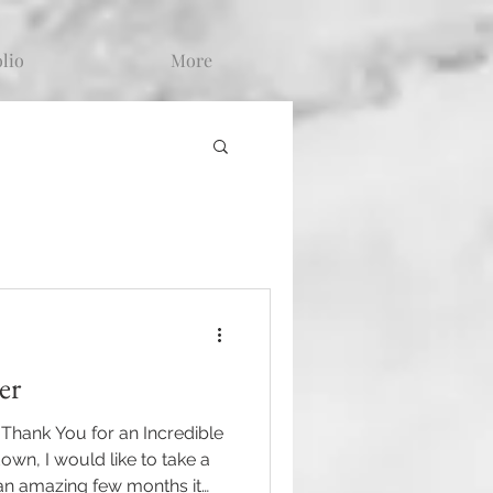
olio
More
er
hank You for an Incredible
n, I would like to take a
an amazing few months it