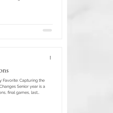
een busy capturing so many
couldn't be more grateful
aduate, and event that
y. This season was filled with
tiful weddings, exciting
traits that perfectly capture
ions
 Favorite: Capturing the
hanges Senior year is a
ons, final games, last
tings — it’s the moment when
, and a little bittersweet.
hotographing senior sessions.