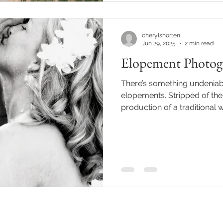
cherylshorten
Jun 29, 2025
2 min read
Elopement Photog
There’s something undeniab
elopements. Stripped of the
production of a traditional w