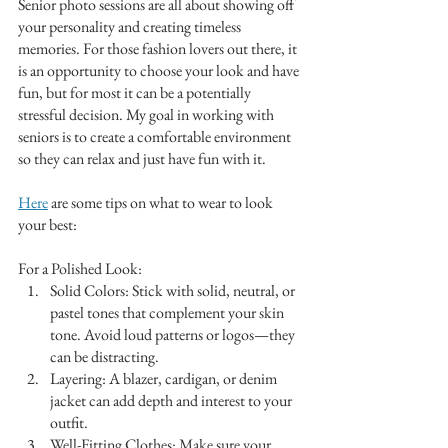
Senior photo sessions are all about showing off 
your personality and creating timeless 
memories. For those fashion lovers out there, it 
is an opportunity to choose your look and have 
fun, but for most it can be a potentially 
stressful decision. My goal in working with 
seniors is to create a comfortable environment 
so they can relax and just have fun with it.  
Here
 are some tips on what to wear to look 
your best:
For a Polished Look:
Solid Colors: Stick with solid, neutral, or 
pastel tones that complement your skin 
tone. Avoid loud patterns or logos—they 
can be distracting.
Layering: A blazer, cardigan, or denim 
jacket can add depth and interest to your 
outfit.
Well-Fitting Clothes: Make sure your 