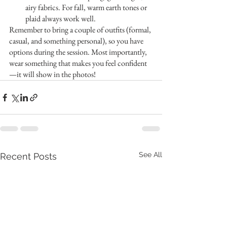
airy fabrics. For fall, warm earth tones or 
plaid always work well.
Remember to bring a couple of outfits (formal, 
casual, and something personal), so you have 
options during the session. Most importantly, 
wear something that makes you feel confident
—it will show in the photos!
See All
Recent Posts