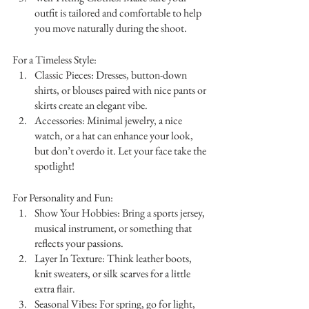
outfit is tailored and comfortable to help 
you move naturally during the shoot.
For a Timeless Style:
Classic Pieces: Dresses, button-down 
shirts, or blouses paired with nice pants or 
skirts create an elegant vibe.
Accessories: Minimal jewelry, a nice 
watch, or a hat can enhance your look, 
but don’t overdo it. Let your face take the 
spotlight!
For Personality and Fun:
Show Your Hobbies: Bring a sports jersey, 
musical instrument, or something that 
reflects your passions.
Layer In Texture: Think leather boots, 
knit sweaters, or silk scarves for a little 
extra flair.
Seasonal Vibes: For spring, go for light, 