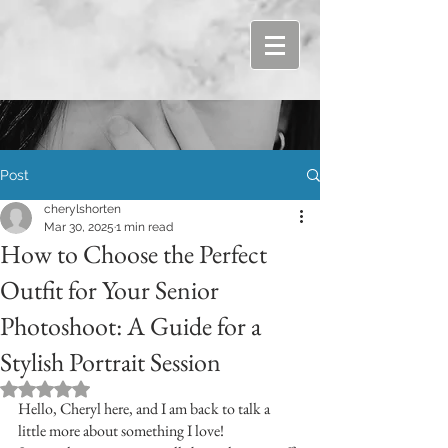
Post
cherylshorten
Mar 30, 2025
1 min read
How to Choose the Perfect
Outfit for Your Senior
Photoshoot: A Guide for a
Stylish Portrait Session
Rated NaN out of 5 stars.
Hello, Cheryl here, and I am back to talk a 
little more about something I love!