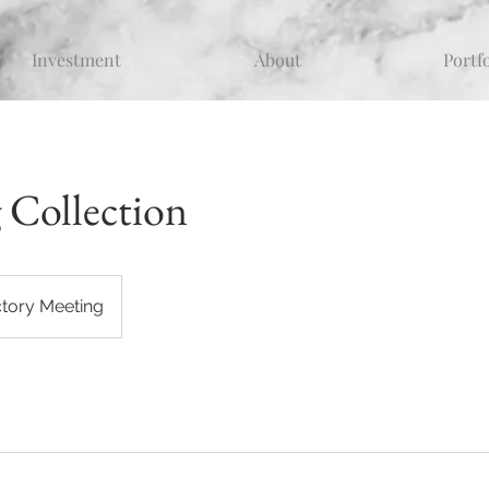
Investment
About
Portf
 Collection
ctory Meeting