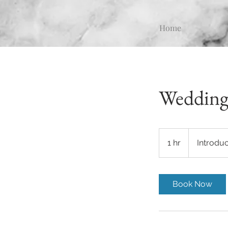
Home
Wedding
Introductory
Meeting
1 hr
1
Introdu
h
Book Now