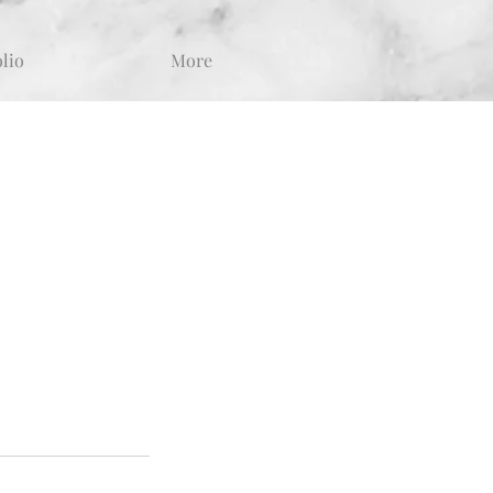
olio
More