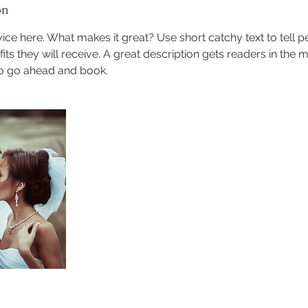
on
ice here. What makes it great? Use short catchy text to tell 
efits they will receive. A great description gets readers in th
to go ahead and book.