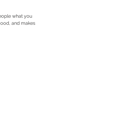
people what you
e mood, and makes