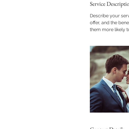
Service Descripti
Describe your serv
offer, and the ben
them more likely 