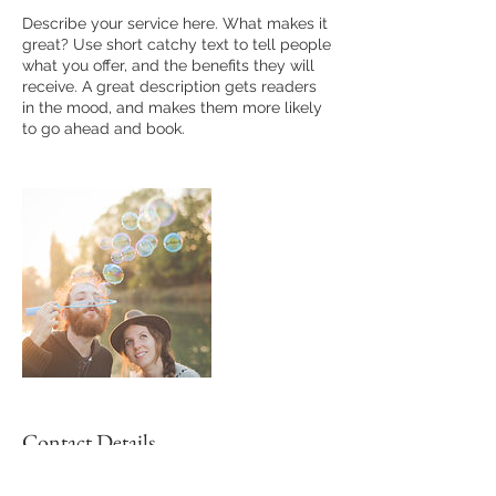
Describe your service here. What makes it
great? Use short catchy text to tell people
what you offer, and the benefits they will
receive. A great description gets readers
in the mood, and makes them more likely
to go ahead and book.
Contact Details
cheryl.shorten@gmail.com