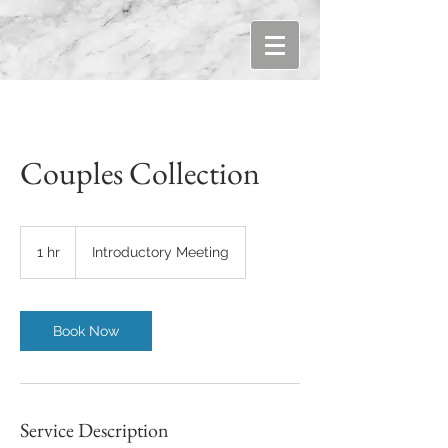
Couples Collection
Introductory
Meeting
1 hr
1
Introductory Meeting
h
Book Now
Service Description